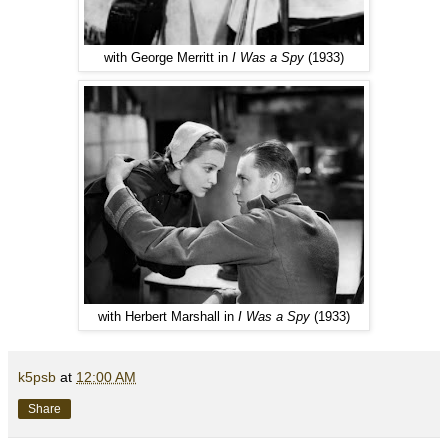
with George Merritt in
I Was a Spy
(1933)
with Herbert Marshall in
I Was a Spy
(1933)
k5psb
at
12:00 AM
Share