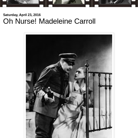
Saturday, April 23, 2016
Oh Nurse! Madeleine Carroll